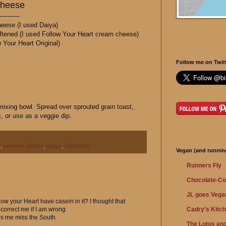
Cheese
----------
eese (I used Daiya)
tened (I used Follow Your Heart cream cheese)
 Your Heart Original)
Follow me on Twitt
 mixing bowl. Spread over sprouted grain toast,
s, or use as a veggie dip.
t
,
pimiento cheese
,
recipe
,
Vegenaise
Vegan (and running
Runners Fly
Chocolate-Co
JL goes Vega
low your Heart have casein in it? I thought that
Cadry's Kitc
orrect me if I am wrong.
kes me miss the South.
The Lotus and