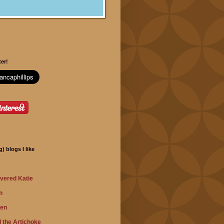
er!
) blogs I like
vered Katie
n
hen
 the Artichoke