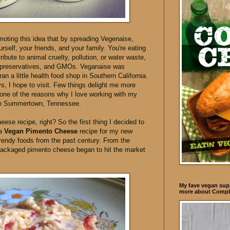
oting this idea that by spreading Vegenaise,
self, your friends, and your family. You're eating
ibute to animal cruelty, pollution, or water waste,
s, preservatives, and GMOs. Veganaise was
an a little health food shop in Southern California.
ays, I hope to visit. Few things delight me more
s one of the reasons why I love working with my
 in Summertown, Tennessee.
eese recipe, right? So the first thing I decided to
 a
Vegan Pimento Cheese
recipe for my new
rendy foods from the past century. From the
 packaged pimento cheese began to hit the market
My fave vegan supp
more about Compl