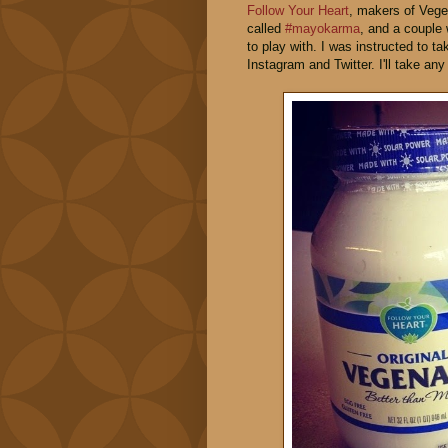
Follow Your Heart
, makers of Vege
called
#mayokarma
, and a couple
to play with. I was instructed to 
Instagram and Twitter. I'll take an