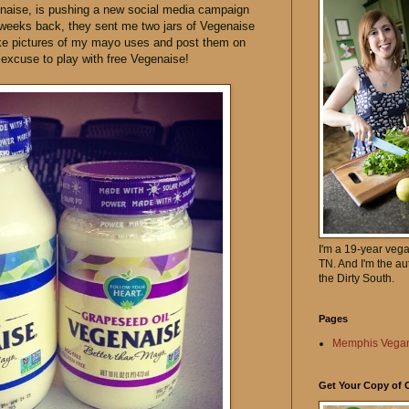
naise, is pushing a new social media campaign
 weeks back, they sent me two jars of Vegenaise
take pictures of my mayo uses and post them on
y excuse to play with free Vegenaise!
I'm a 19-year veg
TN. And I'm the au
the Dirty South.
Pages
Memphis Vegan
Get Your Copy of 