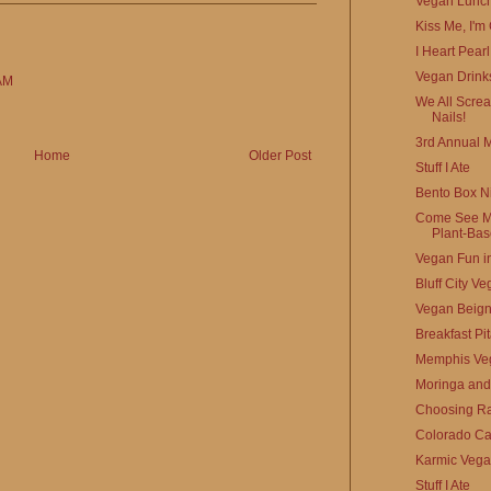
Vegan Lunch
Kiss Me, I'm
I Heart Pear
Vegan Drinks
AM
We All Scre
Nails!
3rd Annual 
Home
Older Post
Stuff I Ate
Bento Box Ni
Come See Me
Plant-Base
Vegan Fun in
Bluff City V
Vegan Beign
Breakfast Pi
Memphis Veg
Moringa and 
Choosing Ra
Colorado Ca
Karmic Veg
Stuff I Ate