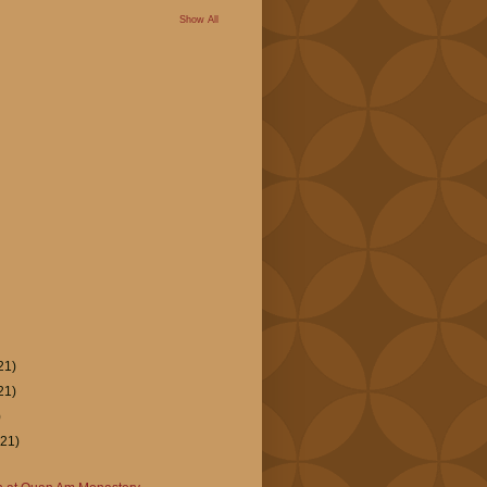
Show All
21)
21)
)
(21)