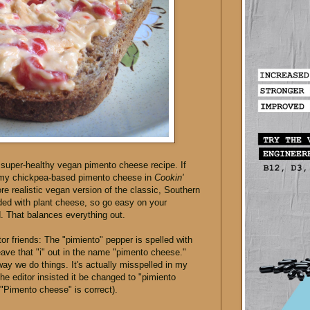
a super-healthy vegan pimento cheese recipe. If
 my chickpea-based pimento cheese in
Cookin'
more realistic vegan version of the classic, Southern
aded with plant cheese, so go easy on your
d. That balances everything out.
or friends: The "pimiento" pepper is spelled with
leave that "i" out in the name "pimento cheese."
way we do things. It's actually misspelled in my
e editor insisted it be changed to "pimiento
. "Pimento cheese" is correct).