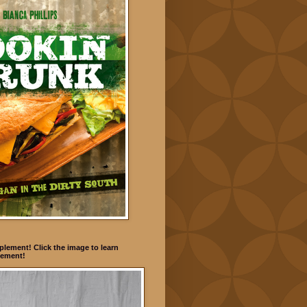
lement! Click the image to learn
ement!