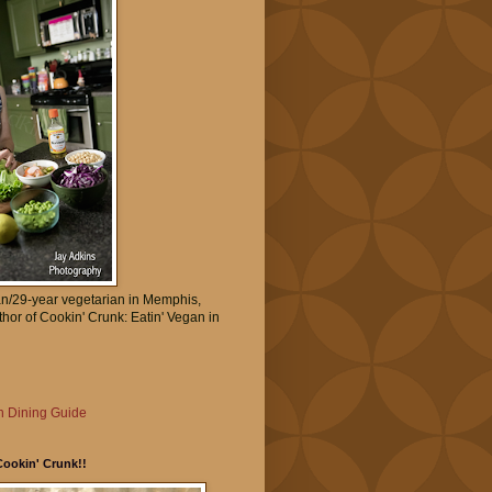
an/29-year vegetarian in Memphis,
thor of Cookin' Crunk: Eatin' Vegan in
 Dining Guide
Cookin' Crunk!!