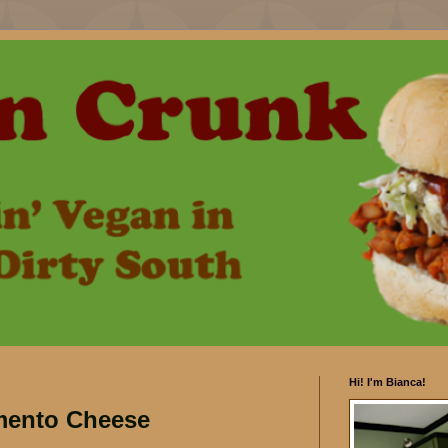
Hi! I'm Bianca!
mento Cheese