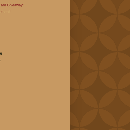
 Card Giveaway!
ekend!
0)
)