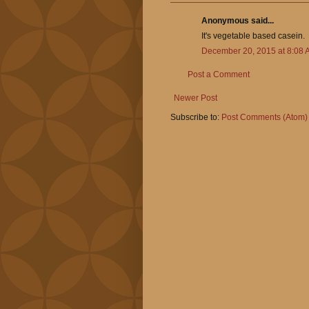
Anonymous said...
It's vegetable based casein.
December 20, 2015 at 8:08 
Post a Comment
Newer Post
Subscribe to:
Post Comments (Atom)