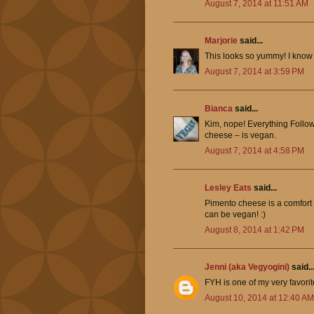
August 7, 2014 at 11:51 AM
Marjorie
said...
This looks so yummy! I know 
August 7, 2014 at 3:59 PM
Bianca
said...
Kim, nope! Everything Foll
cheese – is vegan.
August 7, 2014 at 4:58 PM
Lesley Eats
said...
Pimento cheese is a comfort fo
can be vegan! :)
August 8, 2014 at 1:42 PM
Jenni (aka Vegyogini)
said..
FYH is one of my very favorit
August 10, 2014 at 12:40 AM