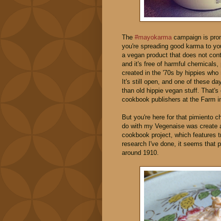
The
#mayokarma
campaign is prom
you're spreading good karma to your
a vegan product that does not contr
and it's free of harmful chemical
created in the '70s by hippies who r
It's still open, and one of these d
than old hippie vegan stuff. That'
cookbook publishers at the Farm
But you're here for that pimiento ch
do with my Vegenaise was create
cookbook project, which features t
research I've done, it seems that
around 1910.