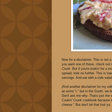
Now for a disclaimer: This is not 
you want one of those, check out
Crunk
. But if you're lookin' for a 
spread, look no further. This is lo
servings. And eat with a side sala
(And another disclaimer for my edit
an extra "i," but in the South, we 
Don't ask me why. That's just the 
Cookin' Crunk
cookbook because th
cheese." But don't let that fool ya