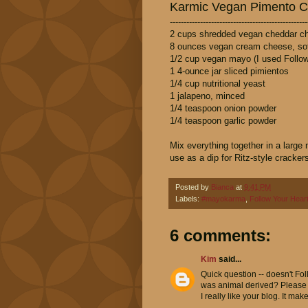
Karmic Vegan Pimento 
--------------------------------------------------
2 cups shredded vegan cheddar ch
8 ounces vegan cream cheese, sof
1/2 cup vegan mayo (I used Follow
1 4-ounce jar sliced pimientos
1/4 cup nutritional yeast
1 jalapeno, minced
1/4 teaspoon onion powder
1/4 teaspoon garlic powder
Mix everything together in a large
use as a dip for Ritz-style cracker
Posted by
Bianca
at
9:41 PM
Labels:
#mayokarma
,
Follow Your Hear
6 comments:
Kim
said...
Quick question -- doesn't Fol
was animal derived? Please c
I really like your blog. It ma