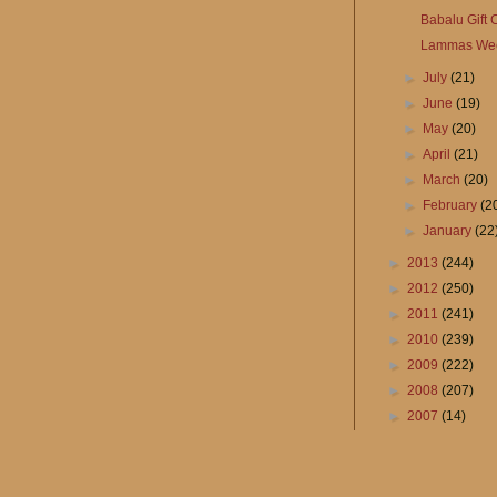
Babalu Gift
Lammas We
►
July
(21)
►
June
(19)
►
May
(20)
►
April
(21)
►
March
(20)
►
February
(2
►
January
(22
►
2013
(244)
►
2012
(250)
►
2011
(241)
►
2010
(239)
►
2009
(222)
►
2008
(207)
►
2007
(14)