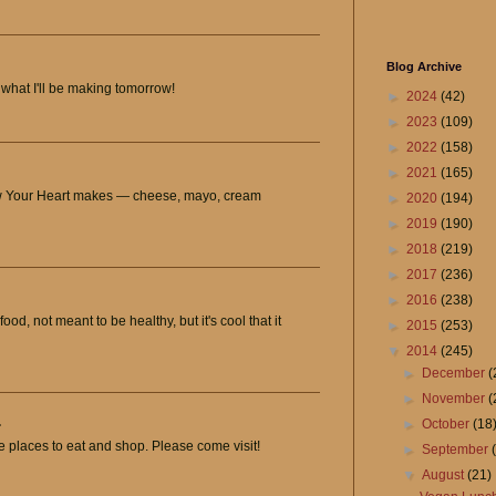
Blog Archive
what I'll be making tomorrow!
►
2024
(42)
►
2023
(109)
►
2022
(158)
►
2021
(165)
ow Your Heart makes — cheese, mayo, cream
►
2020
(194)
►
2019
(190)
►
2018
(219)
►
2017
(236)
►
2016
(238)
od, not meant to be healthy, but it's cool that it
►
2015
(253)
▼
2014
(245)
►
December
(
►
November
(
.
►
October
(18
e places to eat and shop. Please come visit!
►
September
▼
August
(21)