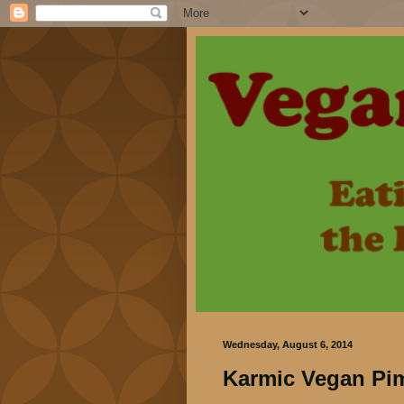
Wednesday, August 6, 2014
Karmic Vegan Pi