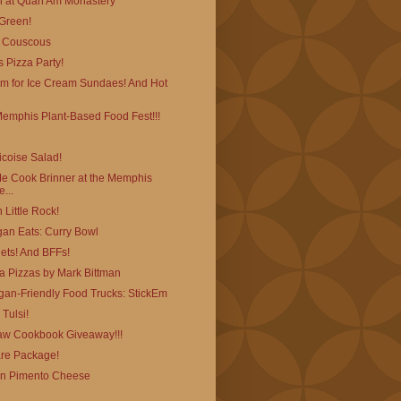
 at Quan Am Monastery
 Green!
l Couscous
 Pizza Party!
am for Ice Cream Sundaes! And Hot
Memphis Plant-Based Food Fest!!!
coise Salad!
 Cook Brinner at the Memphis
...
 Little Rock!
egan Eats: Curry Bowl
ets! And BFFs!
ta Pizzas by Mark Bittman
an-Friendly Food Trucks: StickEm
Tulsi!
w Cookbook Giveaway!!!
re Package!
an Pimento Cheese