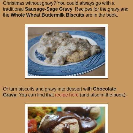
Christmas without gravy? You could always go with a
traditional
Sausage-Sage Gravy
. Recipes for the gravy and
the
Whole Wheat Buttermilk Biscuits
are in the book.
Or turn biscuits and gravy into dessert with
Chocolate
Gravy
! You can find that
recipe here
(and also in the book).