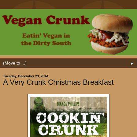
▼
Tuesday, December 23, 2014
A Very Crunk Christmas Breakfast