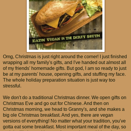
Omg, Christmas is just right around the corner! I just finished
wrapping all my family's gifts, and I've handed out almost all
of my friends' homemade gifts. But god, I am so ready to just
be at my parents' house, opening gifts, and stuffing my face.
The whole holiday preparation situation is just way too
stressful.
We don't do a traditional Christmas dinner. We open gifts on
Christmas Eve and go out for Chinese. And then on
Christmas morning, we head to Granny's, and she makes a
big ole Christmas breakfast. And yes, there are vegan
versions of everything! No matter what your tradition, you've
gotta eat some breakfast. Most important meal of the day, so