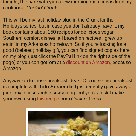
tonight, I'll share with you a few morning meal ideas from my
cookbook,
Cookin' Crunk.
This will be my last holiday plug in the Crunk for the
Holidays series, but in case you don't already have it, my
book contains about 150 recipes for delicious vegan
Southern comfort dishes, all based on recipes I grew up
eatin' in my Arkansas hometown. So if you're looking for a
good (belated) holiday gift, you can find signed copies here
on my blog (just click the PayPal link on the right side of the
page) or you can get 'em at a
discount on Amazon,
because
Amazon.
Anyway, on to those breakfast ideas. Of course, no breakfast
is complete with
Tofu Scramble
! I just recently gave away a
jar of my tofu scramble seasoning, but you can still make
your own using
this recipe
from
Cookin' Crunk.