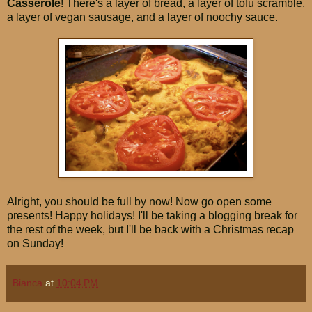
Casserole
! There's a layer of bread, a layer of tofu scramble,
a layer of vegan sausage, and a layer of noochy sauce.
Alright, you should be full by now! Now go open some
presents! Happy holidays! I'll be taking a blogging break for
the rest of the week, but I'll be back with a Christmas recap
on Sunday!
Bianca
at
10:04 PM