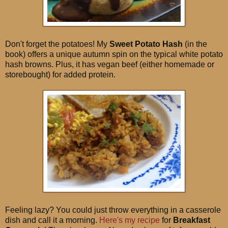
Don't forget the potatoes! My
Sweet Potato Hash
(in the
book) offers a unique autumn spin on the typical white potato
hash browns. Plus, it has vegan beef (either homemade or
storebought) for added protein.
Feeling lazy? You could just throw everything in a casserole
dish and call it a morning.
Here's my recipe
for
Breakfast