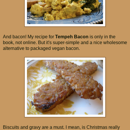
And bacon! My recipe for
Tempeh Bacon
is only in the
book, not online. But it's super-simple and a nice wholesome
alternative to packaged vegan bacon.
Biscuits and gravy are a must. I mean, is Christmas really