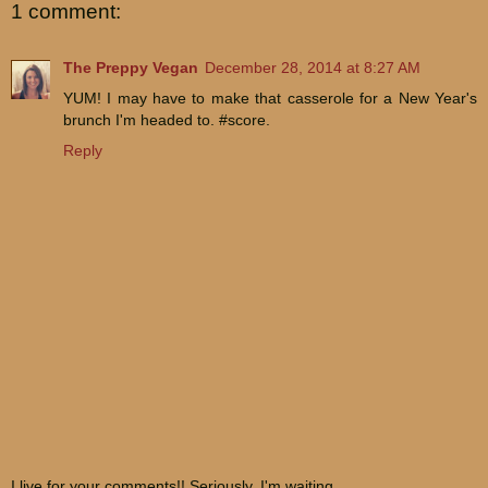
1 comment:
The Preppy Vegan
December 28, 2014 at 8:27 AM
YUM! I may have to make that casserole for a New Year's
brunch I'm headed to. #score.
Reply
I live for your comments!! Seriously. I'm waiting