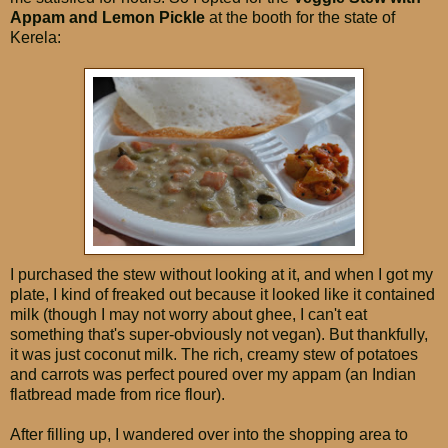
Appam and Lemon Pickle
at the booth for the state of
Kerela:
I purchased the stew without looking at it, and when I got my
plate, I kind of freaked out because it looked like it contained
milk (though I may not worry about ghee, I can't eat
something that's super-obviously not vegan). But thankfully,
it was just coconut milk. The rich, creamy stew of potatoes
and carrots was perfect poured over my appam (an Indian
flatbread made from rice flour).
After filling up, I wandered over into the shopping area to