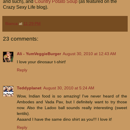
and such), and
Country Potato Soup
(as featured on the
Crazy Sexy Life blog).
Bianca
at
11:29 PM
23 comments:
Ali - YumVeggieBurger
August 30, 2010 at 12:43 AM
I love your dinosaur t-shirt!
Reply
Teddyplanet
August 30, 2010 at 5:24 AM
Wow, Indian food is so amazing! I've never heard of the
Ambodes and Vada Pav, but I definitely want to try those
now. Also the Ladoo ball sounds really interesting (sweet
lentils).
Aaaand I have the same dino shirt as you!!! I love it!
Reply