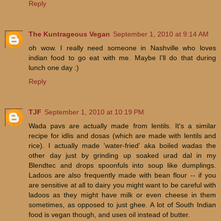
Reply
The Kuntrageous Vegan
September 1, 2010 at 9:14 AM
oh wow. I really need someone in Nashville who loves
indian food to go eat with me. Maybe I'll do that during
lunch one day :)
Reply
TJF
September 1, 2010 at 10:19 PM
Wada pavs are actually made from lentils. It's a similar
recipe for idlis and dosas (which are made with lentils and
rice). I actually made 'water-fried' aka boiled wadas the
other day just by grinding up soaked urad dal in my
Blendtec and drops spoonfuls into soup like dumplings.
Ladoos are also frequently made with bean flour -- if you
are sensitive at all to dairy you might want to be careful with
ladoos as they might have milk or even cheese in them
sometimes, as opposed to just ghee. A lot of South Indian
food is vegan though, and uses oil instead of butter.