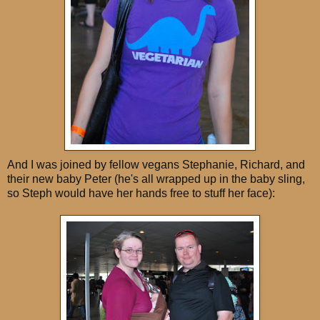
And I was joined by fellow vegans Stephanie, Richard, and
their new baby Peter (he's all wrapped up in the baby sling,
so Steph would have her hands free to stuff her face):