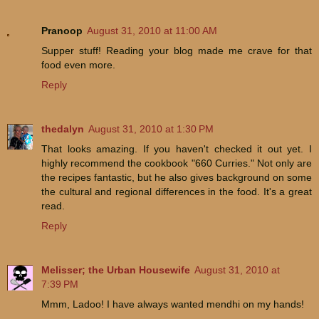
Pranoop
August 31, 2010 at 11:00 AM
Supper stuff! Reading your blog made me crave for that
food even more.
Reply
thedalyn
August 31, 2010 at 1:30 PM
That looks amazing. If you haven't checked it out yet. I
highly recommend the cookbook "660 Curries." Not only are
the recipes fantastic, but he also gives background on some
the cultural and regional differences in the food. It's a great
read.
Reply
Melisser; the Urban Housewife
August 31, 2010 at
7:39 PM
Mmm, Ladoo! I have always wanted mendhi on my hands!