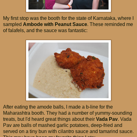
My first stop was the booth for the state of Karnataka, where I
sampled
Ambode with Peanut Sauce
. These reminded me
of falafels, and the sauce was fantastic:
After eating the amode balls, I made a b-line for the
Maharashtra booth. They had a number of yummy-sounding
treats, but I'd heard great things about their
Vada Pav
. Vada
Pav are balls of mashed garlic potatoes, deep-fried and
served on a tiny bun with cilantro sauce and tamarind sauce.