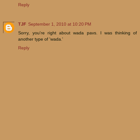
Reply
TJF
September 1, 2010 at 10:20 PM
Sorry, you're right about wada pavs. I was thinking of
another type of 'wada.'
Reply