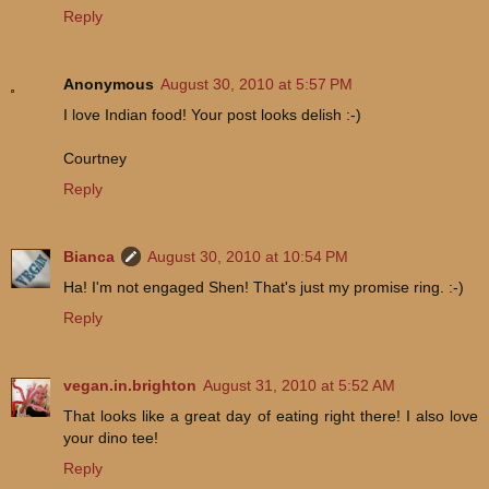
Reply
Anonymous
August 30, 2010 at 5:57 PM
I love Indian food! Your post looks delish :-)
Courtney
Reply
Bianca
August 30, 2010 at 10:54 PM
Ha! I'm not engaged Shen! That's just my promise ring. :-)
Reply
vegan.in.brighton
August 31, 2010 at 5:52 AM
That looks like a great day of eating right there! I also love
your dino tee!
Reply