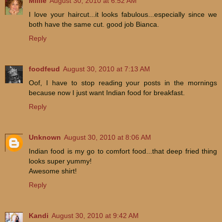
Millie
August 30, 2010 at 6:52 AM
I love your haircut...it looks fabulous...especially since we
both have the same cut. good job Bianca.
Reply
foodfeud
August 30, 2010 at 7:13 AM
Oof, I have to stop reading your posts in the mornings
because now I just want Indian food for breakfast.
Reply
Unknown
August 30, 2010 at 8:06 AM
Indian food is my go to comfort food...that deep fried thing
looks super yummy!
Awesome shirt!
Reply
Kandi
August 30, 2010 at 9:42 AM