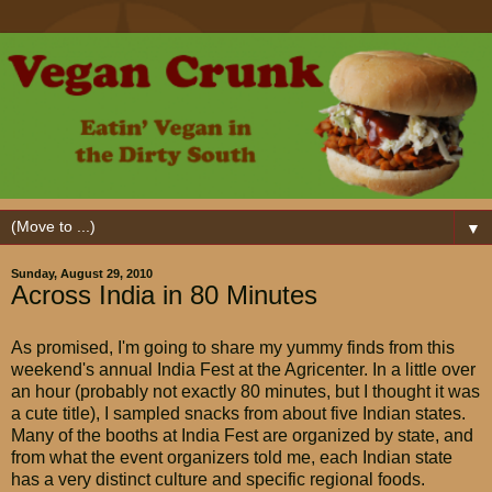
▼
Sunday, August 29, 2010
Across India in 80 Minutes
As promised, I'm going to share my yummy finds from this
weekend's annual India Fest at the Agricenter. In a little over
an hour (probably not exactly 80 minutes, but I thought it was
a cute title), I sampled snacks from about five Indian states.
Many of the booths at India Fest are organized by state, and
from what the event organizers told me, each Indian state
has a very distinct culture and specific regional foods.