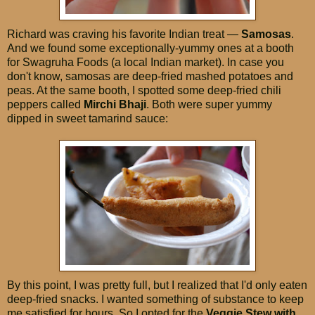
Richard was craving his favorite Indian treat —
Samosas
.
And we found some exceptionally-yummy ones at a booth
for Swagruha Foods (a local Indian market). In case you
don't know, samosas are deep-fried mashed potatoes and
peas. At the same booth, I spotted some deep-fried chili
peppers called
Mirchi Bhaji
. Both were super yummy
dipped in sweet tamarind sauce:
By this point, I was pretty full, but I realized that I'd only eaten
deep-fried snacks. I wanted something of substance to keep
me satisfied for hours. So I opted for the
Veggie Stew with