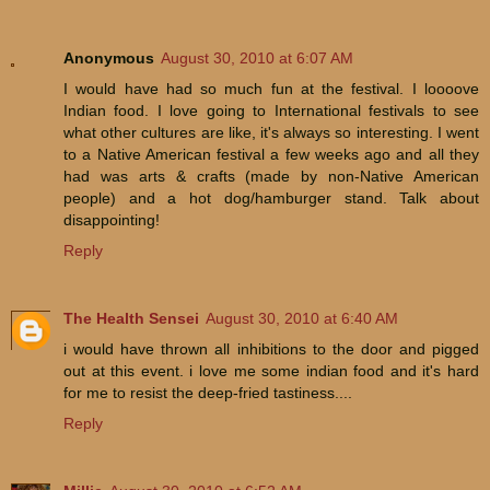
Anonymous
August 30, 2010 at 6:07 AM
I would have had so much fun at the festival. I loooove
Indian food. I love going to International festivals to see
what other cultures are like, it's always so interesting. I went
to a Native American festival a few weeks ago and all they
had was arts & crafts (made by non-Native American
people) and a hot dog/hamburger stand. Talk about
disappointing!
Reply
The Health Sensei
August 30, 2010 at 6:40 AM
i would have thrown all inhibitions to the door and pigged
out at this event. i love me some indian food and it's hard
for me to resist the deep-fried tastiness....
Reply