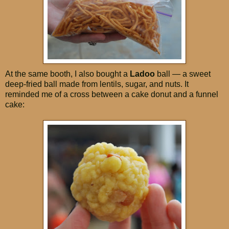
At the same booth, I also bought a
Ladoo
ball — a sweet
deep-fried ball made from lentils, sugar, and nuts. It
reminded me of a cross between a cake donut and a funnel
cake: