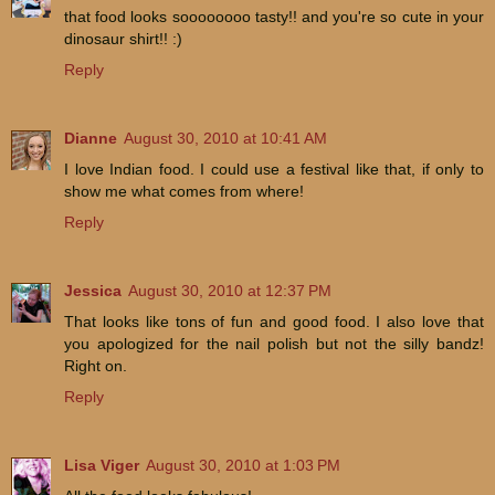
that food looks soooooooo tasty!! and you're so cute in your
dinosaur shirt!! :)
Reply
Dianne
August 30, 2010 at 10:41 AM
I love Indian food. I could use a festival like that, if only to
show me what comes from where!
Reply
Jessica
August 30, 2010 at 12:37 PM
That looks like tons of fun and good food. I also love that
you apologized for the nail polish but not the silly bandz!
Right on.
Reply
Lisa Viger
August 30, 2010 at 1:03 PM