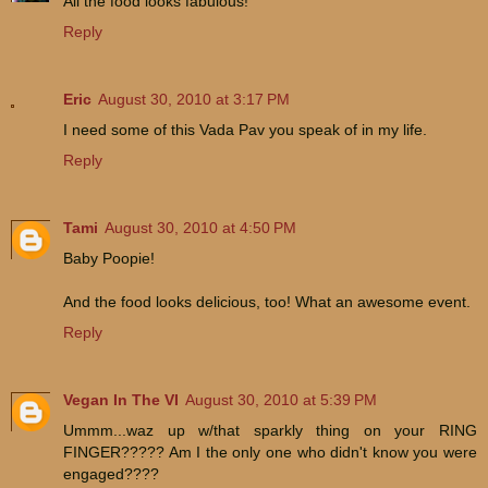
All the food looks fabulous!
Reply
Eric
August 30, 2010 at 3:17 PM
I need some of this Vada Pav you speak of in my life.
Reply
Tami
August 30, 2010 at 4:50 PM
Baby Poopie!
And the food looks delicious, too! What an awesome event.
Reply
Vegan In The VI
August 30, 2010 at 5:39 PM
Ummm...waz up w/that sparkly thing on your RING
FINGER????? Am I the only one who didn't know you were
engaged????