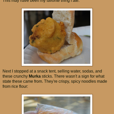
This may have been my favorite thing I ate:
Next I stopped at a snack tent, selling water, sodas, and
these crunchy
Murka
sticks. There wasn't a sign for what
state these came from. They're crispy, spicy noodles made
from rice flour: