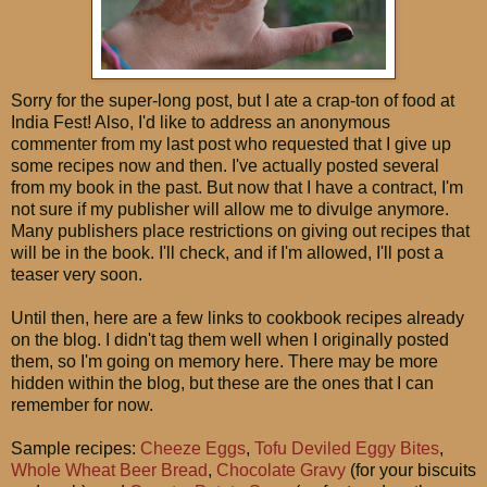
Sorry for the super-long post, but I ate a crap-ton of food at
India Fest! Also, I'd like to address an anonymous
commenter from my last post who requested that I give up
some recipes now and then. I've actually posted several
from my book in the past. But now that I have a contract, I'm
not sure if my publisher will allow me to divulge anymore.
Many publishers place restrictions on giving out recipes that
will be in the book. I'll check, and if I'm allowed, I'll post a
teaser very soon.
Until then, here are a few links to cookbook recipes already
on the blog. I didn't tag them well when I originally posted
them, so I'm going on memory here. There may be more
hidden within the blog, but these are the ones that I can
remember for now.
Sample recipes:
Cheeze Eggs
,
Tofu Deviled Eggy Bites
,
Whole Wheat Beer Bread
,
Chocolate Gravy
(for your biscuits