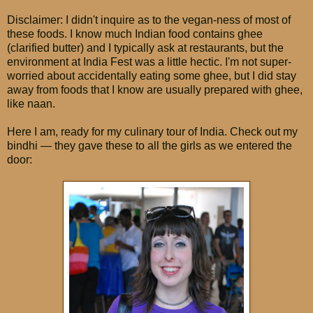
Disclaimer: I didn't inquire as to the vegan-ness of most of
these foods. I know much Indian food contains ghee
(clarified butter) and I typically ask at restaurants, but the
environment at India Fest was a little hectic. I'm not super-
worried about accidentally eating some ghee, but I did stay
away from foods that I know are usually prepared with ghee,
like naan.
Here I am, ready for my culinary tour of India. Check out my
bindhi — they gave these to all the girls as we entered the
door: