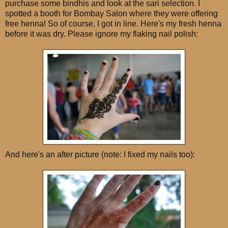
purchase some bindhis and look at the sari selection. I
spotted a booth for Bombay Salon where they were offering
free henna! So of course, I got in line. Here's my fresh henna
before it was dry. Please ignore my flaking nail polish:
And here's an after picture (note: I fixed my nails too):