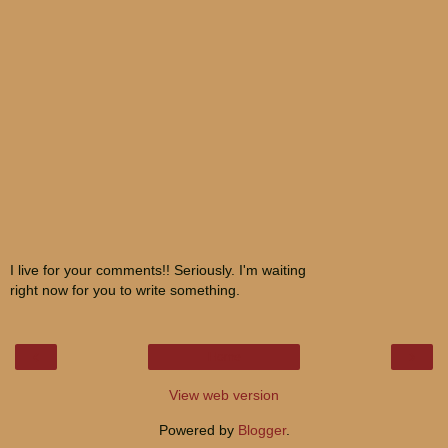
I live for your comments!! Seriously. I'm waiting
right now for you to write something.
‹
›
Home
View web version
Powered by
Blogger
.