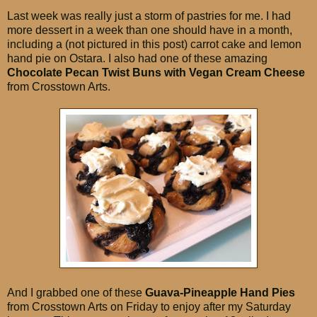
Last week was really just a storm of pastries for me. I had
more dessert in a week than one should have in a month,
including a (not pictured in this post) carrot cake and lemon
hand pie on Ostara. I also had one of these amazing
Chocolate Pecan Twist Buns with Vegan Cream Cheese
from Crosstown Arts.
And I grabbed one of these
Guava-Pineapple Hand Pies
from Crosstown Arts on Friday to enjoy after my Saturday