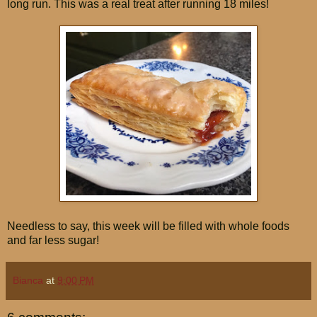
long run. This was a real treat after running 18 miles!
Needless to say, this week will be filled with whole foods
and far less sugar!
Bianca
at
9:00 PM