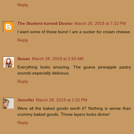
Reply
The Student-turned-Doctor
March 26, 2019 at 7:32 PM
I want some of those buns! I am a sucker for cream cheese.
Reply
Susan
March 28, 2019 at 2:50 AM
Everything looks amazing. The guava pineapple pastry
sounds especially delicious.
Reply
Jennifer
March 28, 2019 at 1:01 PM
Were all the baked goods worth it? Nothing is worse than
crummy baked goods. Those layers looks divine!
Reply