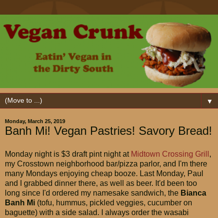
▼
Monday, March 25, 2019
Banh Mi! Vegan Pastries! Savory Bread!
Monday night is $3 draft pint night at
Midtown Crossing Grill
,
my Crosstown neighborhood bar/pizza parlor, and I'm there
many Mondays enjoying cheap booze. Last Monday, Paul
and I grabbed dinner there, as well as beer. It'd been too
long since I'd ordered my namesake sandwich, the
Bianca
Banh Mi
(tofu, hummus, pickled veggies, cucumber on
baguette) with a side salad. I always order the wasabi