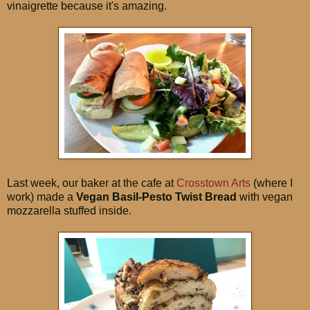
vinaigrette because it's amazing.
Last week, our baker at the cafe at
Crosstown Arts
(where I
work) made a
Vegan Basil-Pesto Twist Bread
with vegan
mozzarella stuffed inside.