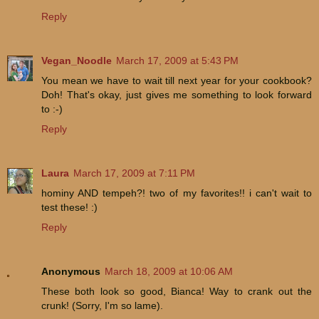
Reply
Vegan_Noodle
March 17, 2009 at 5:43 PM
You mean we have to wait till next year for your cookbook?
Doh! That's okay, just gives me something to look forward
to :-)
Reply
Laura
March 17, 2009 at 7:11 PM
hominy AND tempeh?! two of my favorites!! i can't wait to
test these! :)
Reply
Anonymous
March 18, 2009 at 10:06 AM
These both look so good, Bianca! Way to crank out the
crunk! (Sorry, I'm so lame).