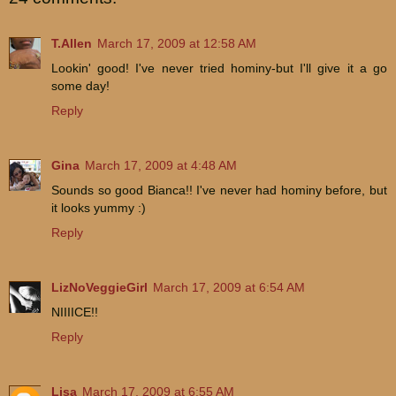
T.Allen
March 17, 2009 at 12:58 AM
Lookin' good! I've never tried hominy-but I'll give it a go
some day!
Reply
Gina
March 17, 2009 at 4:48 AM
Sounds so good Bianca!! I've never had hominy before, but
it looks yummy :)
Reply
LizNoVeggieGirl
March 17, 2009 at 6:54 AM
NIIIICE!!
Reply
Lisa
March 17, 2009 at 6:55 AM