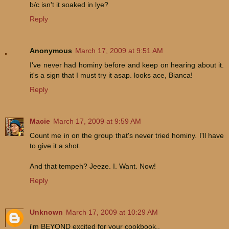
b/c isn't it soaked in lye?
Reply
Anonymous
March 17, 2009 at 9:51 AM
I've never had hominy before and keep on hearing about it.
it's a sign that I must try it asap. looks ace, Bianca!
Reply
Macie
March 17, 2009 at 9:59 AM
Count me in on the group that's never tried hominy. I'll have
to give it a shot.
And that tempeh? Jeeze. I. Want. Now!
Reply
Unknown
March 17, 2009 at 10:29 AM
i'm BEYOND excited for your cookbook..