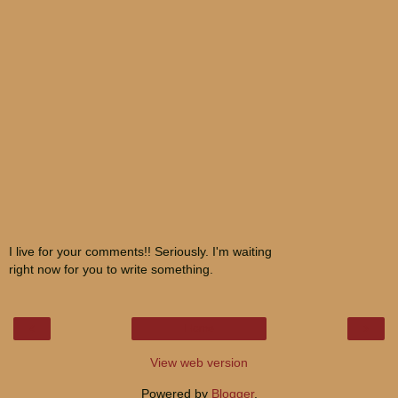
I live for your comments!! Seriously. I'm waiting
right now for you to write something.
‹
›
Home
View web version
Powered by
Blogger
.