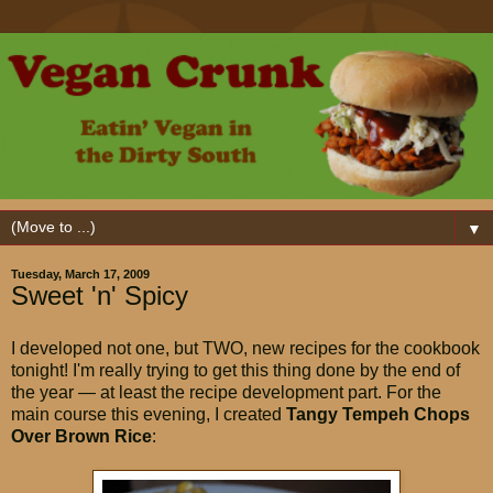
▼
Tuesday, March 17, 2009
Sweet 'n' Spicy
I developed not one, but TWO, new recipes for the cookbook
tonight! I'm really trying to get this thing done by the end of
the year — at least the recipe development part. For the
main course this evening, I created
Tangy Tempeh Chops
Over Brown
Rice
: