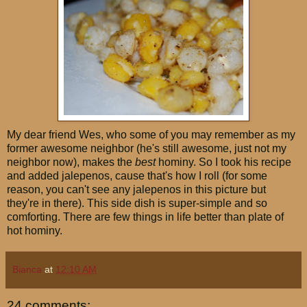
My dear friend Wes, who some of you may remember as my
former awesome neighbor (he's still awesome, just not my
neighbor now), makes the
best
hominy. So I took his recipe
and added jalepenos, cause that's how I roll (for some
reason, you can't see any jalepenos in this picture but
they're in there). This side dish is super-simple and so
comforting. There are few things in life better than plate of
hot hominy.
Bianca
at
12:10 AM
24 comments: