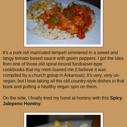
It's a pork-ish marinated tempeh simmered in a sweet and
tangy tomato-based sauce with green peppers. I got the idea
from one of those old spiral-bound fundraiser-type
cookbooks that my mom loaned me (I believe it was
compiled by a church group in Arkansas). It's very, very un-
vegan, but I love taking all the old country-style dishes in that
book and putting a healthy vegan spin on them.
On the side, I finally tried my hand at hominy with this
Spicy
Jalepeno Hominy
: