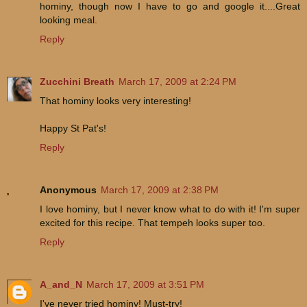
hominy, though now I have to go and google it....Great
looking meal.
Reply
Zucchini Breath
March 17, 2009 at 2:24 PM
That hominy looks very interesting!
Happy St Pat's!
Reply
Anonymous
March 17, 2009 at 2:38 PM
I love hominy, but I never know what to do with it! I'm super
excited for this recipe. That tempeh looks super too.
Reply
A_and_N
March 17, 2009 at 3:51 PM
I've never tried hominy! Must-try!