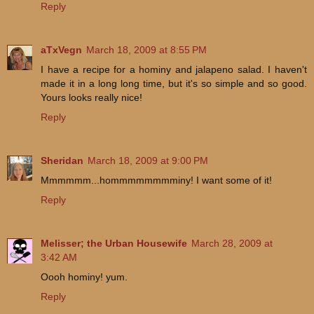
Reply
aTxVegn
March 18, 2009 at 8:55 PM
I have a recipe for a hominy and jalapeno salad. I haven't
made it in a long long time, but it's so simple and so good.
Yours looks really nice!
Reply
Sheridan
March 18, 2009 at 9:00 PM
Mmmmmm...hommmmmmmminy! I want some of it!
Reply
Melisser; the Urban Housewife
March 28, 2009 at
3:42 AM
Oooh hominy! yum.
Reply