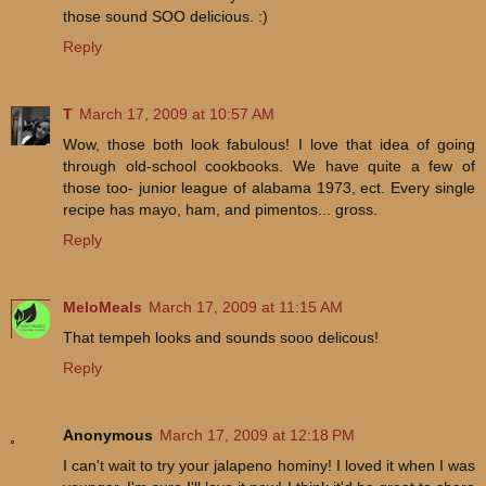
those sound SOO delicious. :)
Reply
T
March 17, 2009 at 10:57 AM
Wow, those both look fabulous! I love that idea of going
through old-school cookbooks. We have quite a few of
those too- junior league of alabama 1973, ect. Every single
recipe has mayo, ham, and pimentos... gross.
Reply
MeloMeals
March 17, 2009 at 11:15 AM
That tempeh looks and sounds sooo delicous!
Reply
Anonymous
March 17, 2009 at 12:18 PM
I can't wait to try your jalapeno hominy! I loved it when I was