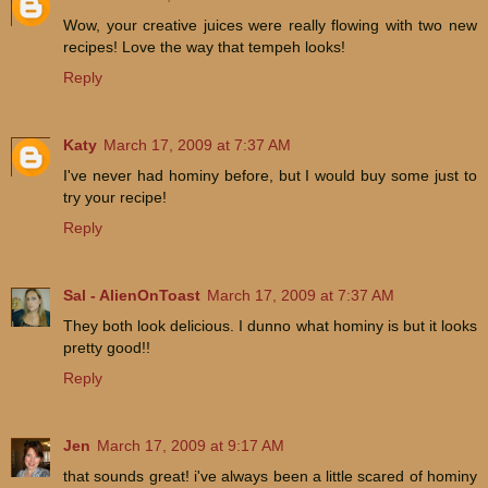
Wow, your creative juices were really flowing with two new
recipes! Love the way that tempeh looks!
Reply
Katy
March 17, 2009 at 7:37 AM
I've never had hominy before, but I would buy some just to
try your recipe!
Reply
Sal - AlienOnToast
March 17, 2009 at 7:37 AM
They both look delicious. I dunno what hominy is but it looks
pretty good!!
Reply
Jen
March 17, 2009 at 9:17 AM
that sounds great! i've always been a little scared of hominy