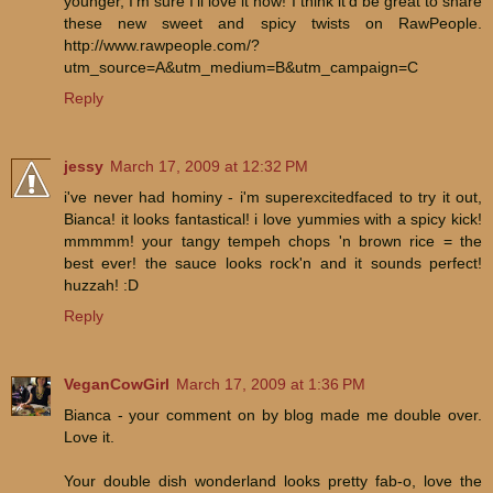
younger, I'm sure I'll love it now! I think it'd be great to share
these new sweet and spicy twists on RawPeople.
http://www.rawpeople.com/?
utm_source=A&utm_medium=B&utm_campaign=C
Reply
jessy
March 17, 2009 at 12:32 PM
i've never had hominy - i'm superexcitedfaced to try it out,
Bianca! it looks fantastical! i love yummies with a spicy kick!
mmmmm! your tangy tempeh chops 'n brown rice = the
best ever! the sauce looks rock'n and it sounds perfect!
huzzah! :D
Reply
VeganCowGirl
March 17, 2009 at 1:36 PM
Bianca - your comment on by blog made me double over.
Love it.
Your double dish wonderland looks pretty fab-o, love the