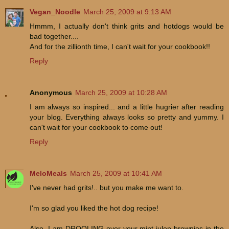
Vegan_Noodle
March 25, 2009 at 9:13 AM
Hmmm, I actually don't think grits and hotdogs would be
bad together....
And for the zillionth time, I can't wait for your cookbook!!
Reply
Anonymous
March 25, 2009 at 10:28 AM
I am always so inspired... and a little hugrier after reading
your blog. Everything always looks so pretty and yummy. I
can't wait for your cookbook to come out!
Reply
MeloMeals
March 25, 2009 at 10:41 AM
I've never had grits!.. but you make me want to.
I'm so glad you liked the hot dog recipe!
Also, I am DROOLING over your mint julep brownies in the