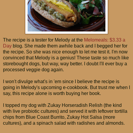
The recipe is a tester for Melody at the
Melomeals: $3.33 a
Day
blog. She made them awhile back and I begged her for
the recipe. So she was nice enough to let me test it. I'm now
convinced that Melody is a genius! These taste so much like
storebought dogs, but way, way better. I doubt I'll ever buy a
processed veggie dog again.
I won't divulge what's in 'em since I believe the recipe is
going in Melody's upcoming e-cookbook. But trust me when I
say, this recipe alone is worth buying her book.
I topped my dog with Zukay Horseradish Relish (the kind
with live probiotic cultures) and served it with leftover tortilla
chips from Blue Coast Burrito, Zukay Hot Salsa (more
cultures), and a spinach salad with radishes and almonds.