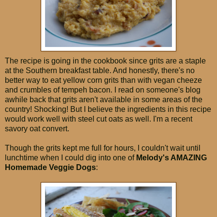
The recipe is going in the cookbook since grits are a staple
at the Southern breakfast table. And honestly, there's no
better way to eat yellow corn grits than with vegan cheeze
and crumbles of tempeh bacon. I read on someone's blog
awhile back that grits aren't available in some areas of the
country! Shocking! But I believe the ingredients in this recipe
would work well with steel cut oats as well. I'm a recent
savory oat convert.
Though the grits kept me full for hours, I couldn't wait until
lunchtime when I could dig into one of
Melody's AMAZING
Homemade Veggie Dogs
: