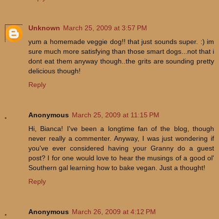
Unknown
March 25, 2009 at 3:57 PM
yum a homemade veggie dog!! that just sounds super. :) im
sure much more satisfying than those smart dogs...not that i
dont eat them anyway though..the grits are sounding pretty
delicious though!
Reply
Anonymous
March 25, 2009 at 11:15 PM
Hi, Bianca! I've been a longtime fan of the blog, though
never really a commenter. Anyway, I was just wondering if
you've ever considered having your Granny do a guest
post? I for one would love to hear the musings of a good ol'
Southern gal learning how to bake vegan. Just a thought!
Reply
Anonymous
March 26, 2009 at 4:12 PM