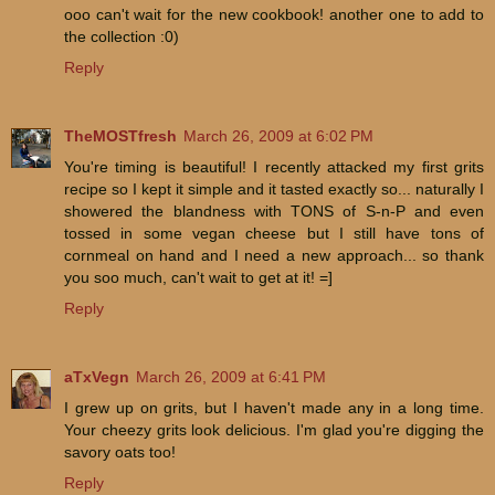
ooo can't wait for the new cookbook! another one to add to
the collection :0)
Reply
TheMOSTfresh
March 26, 2009 at 6:02 PM
You're timing is beautiful! I recently attacked my first grits
recipe so I kept it simple and it tasted exactly so... naturally I
showered the blandness with TONS of S-n-P and even
tossed in some vegan cheese but I still have tons of
cornmeal on hand and I need a new approach... so thank
you soo much, can't wait to get at it! =]
Reply
aTxVegn
March 26, 2009 at 6:41 PM
I grew up on grits, but I haven't made any in a long time.
Your cheezy grits look delicious. I'm glad you're digging the
savory oats too!
Reply