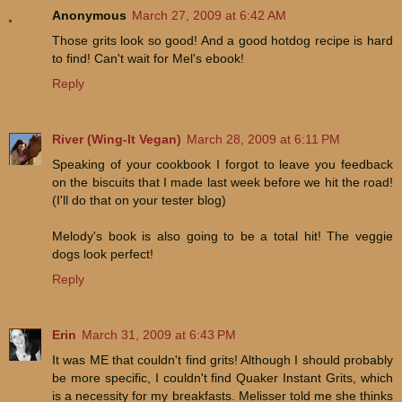
Anonymous
March 27, 2009 at 6:42 AM
Those grits look so good! And a good hotdog recipe is hard
to find! Can't wait for Mel's ebook!
Reply
River (Wing-It Vegan)
March 28, 2009 at 6:11 PM
Speaking of your cookbook I forgot to leave you feedback
on the biscuits that I made last week before we hit the road!
(I'll do that on your tester blog)
Melody's book is also going to be a total hit! The veggie
dogs look perfect!
Reply
Erin
March 31, 2009 at 6:43 PM
It was ME that couldn't find grits! Although I should probably
be more specific, I couldn't find Quaker Instant Grits, which
is a necessity for my breakfasts. Melisser told me she thinks