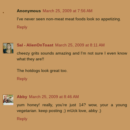
Anonymous
March 25, 2009 at 7:56 AM
I've never seen non-meat meat foods look so appetizing.
Reply
Sal - AlienOnToast
March 25, 2009 at 8:11 AM
cheezy grits sounds amazing and I'm not sure I even know
what they are!!
The hotdogs look great too.
Reply
Abby
March 25, 2009 at 8:46 AM
yum honey! really, you're just 14? wow, your a young
vegetarian. keep posting ;) mUck love, abby ;)
Reply