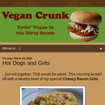
▼
Tuesday, March 24, 2009
Hot Dogs and Grits
...but not together. That would be weird. This morning kicked
off with a steamy bowl of my special
Cheezy Bacon Grits
: