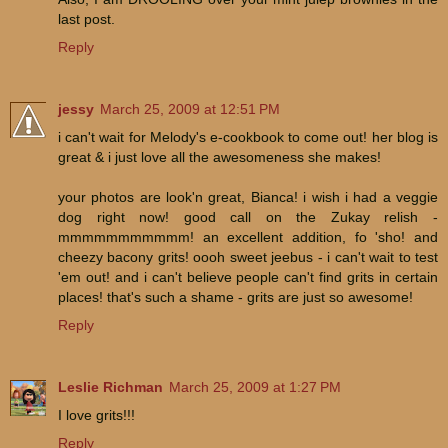
last post.
Reply
jessy
March 25, 2009 at 12:51 PM
i can't wait for Melody's e-cookbook to come out! her blog is
great & i just love all the awesomeness she makes!
your photos are look'n great, Bianca! i wish i had a veggie
dog right now! good call on the Zukay relish -
mmmmmmmmmmm! an excellent addition, fo 'sho! and
cheezy bacony grits! oooh sweet jeebus - i can't wait to test
'em out! and i can't believe people can't find grits in certain
places! that's such a shame - grits are just so awesome!
Reply
Leslie Richman
March 25, 2009 at 1:27 PM
I love grits!!!
Reply