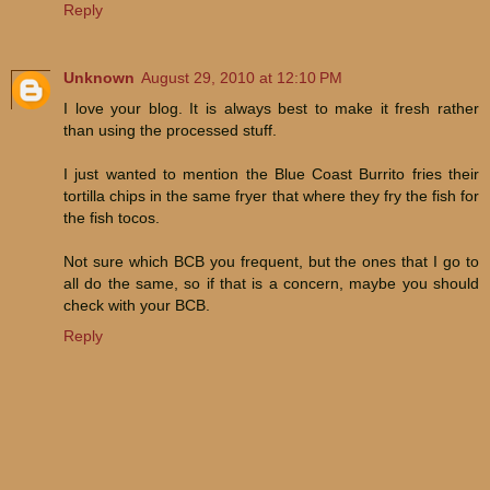
Reply
Unknown
August 29, 2010 at 12:10 PM
I love your blog. It is always best to make it fresh rather
than using the processed stuff.
I just wanted to mention the Blue Coast Burrito fries their
tortilla chips in the same fryer that where they fry the fish for
the fish tocos.
Not sure which BCB you frequent, but the ones that I go to
all do the same, so if that is a concern, maybe you should
check with your BCB.
Reply