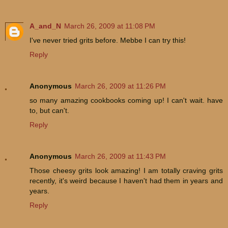
A_and_N
March 26, 2009 at 11:08 PM
I've never tried grits before. Mebbe I can try this!
Reply
Anonymous
March 26, 2009 at 11:26 PM
so many amazing cookbooks coming up! I can't wait. have
to, but can't.
Reply
Anonymous
March 26, 2009 at 11:43 PM
Those cheesy grits look amazing! I am totally craving grits
recently, it's weird because I haven't had them in years and
years.
Reply