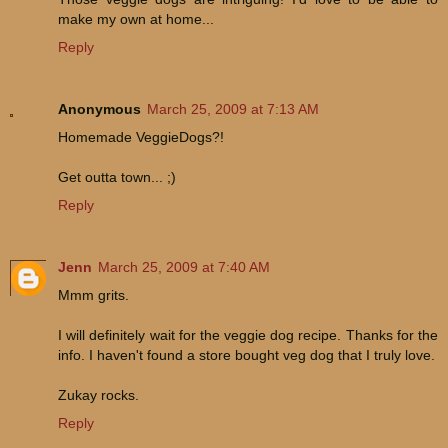
make my own at home...
Reply
Anonymous
March 25, 2009 at 7:13 AM
Homemade VeggieDogs?!
Get outta town... ;)
Reply
Jenn
March 25, 2009 at 7:40 AM
Mmm grits.
I will definitely wait for the veggie dog recipe. Thanks for the
info. I haven't found a store bought veg dog that I truly love.
Zukay rocks.
Reply