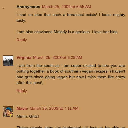
Anonymous
March 25, 2009 at 5:55 AM
I had no idea that such a breakfast exists! I looks mighty
tasty.
I am also convinced Melody is a genious. I love her blog.
Reply
Virginia
March 25, 2009 at 6:29 AM
i am from the south so i am super excited to see you are
putting together a book of southern vegan recipes! i haven't
had grits since going vegan but now i miss them like crazy
after this post!
Reply
Macie
March 25, 2009 at 7:11 AM
Mmm. Grits!
Those veggie dogs are intriguing! I'd love to be able to