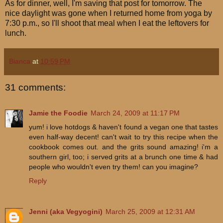
As for dinner, well, I'm saving that post for tomorrow. The
nice daylight was gone when I returned home from yoga by
7:30 p.m., so I'll shoot that meal when I eat the leftovers for
lunch.
Bianca
at
10:59 PM
31 comments:
Jamie the Foodie
March 24, 2009 at 11:17 PM
yum! i love hotdogs & haven't found a vegan one that tastes
even half-way decent! can't wait to try this recipe when the
cookbook comes out. and the grits sound amazing! i'm a
southern girl, too; i served grits at a brunch one time & had
people who wouldn't even try them! can you imagine?
Reply
Jenni (aka Vegyogini)
March 25, 2009 at 12:31 AM