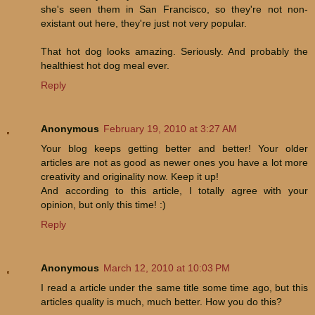
she's seen them in San Francisco, so they're not non-
existant out here, they're just not very popular.
That hot dog looks amazing. Seriously. And probably the
healthiest hot dog meal ever.
Reply
Anonymous
February 19, 2010 at 3:27 AM
Your blog keeps getting better and better! Your older
articles are not as good as newer ones you have a lot more
creativity and originality now. Keep it up!
And according to this article, I totally agree with your
opinion, but only this time! :)
Reply
Anonymous
March 12, 2010 at 10:03 PM
I read a article under the same title some time ago, but this
articles quality is much, much better. How you do this?