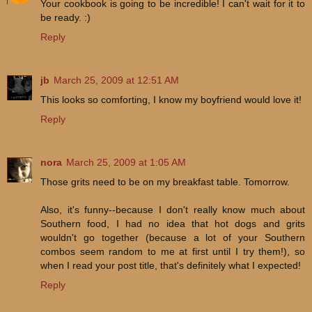
Your cookbook is going to be incredible! I can't wait for it to
be ready. :)
Reply
jb
March 25, 2009 at 12:51 AM
This looks so comforting, I know my boyfriend would love it!
Reply
nora
March 25, 2009 at 1:05 AM
Those grits need to be on my breakfast table. Tomorrow.
Also, it's funny--because I don't really know much about
Southern food, I had no idea that hot dogs and grits
wouldn't go together (because a lot of your Southern
combos seem random to me at first until I try them!), so
when I read your post title, that's definitely what I expected!
Reply