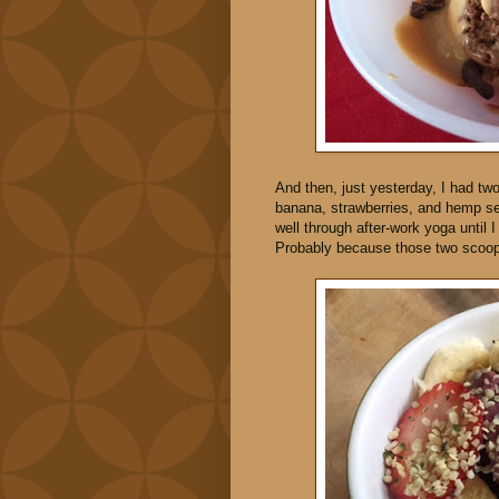
And then, just yesterday, I had tw
banana, strawberries, and hemp se
well through after-work yoga until 
Probably because those two scoops