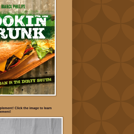
lement! Click the image to learn
ement!