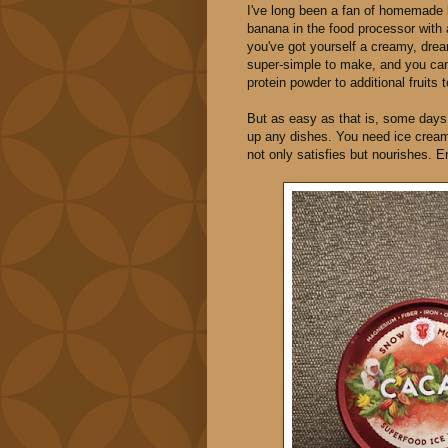
I've long been a fan of homemade 
banana in the food processor with
you've got yourself a creamy, dr
super-simple to make, and you can 
protein powder to additional fruits t
But as easy as that is, some days, 
up any dishes. You need ice cream,
not only satisfies but nourishes. 