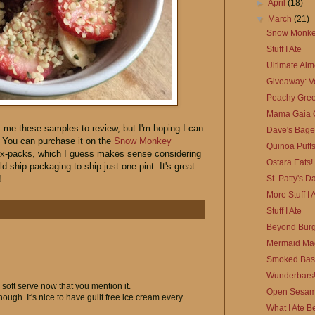
►
April
(18)
▼
March
(21)
Snow Monkey
Stuff I Ate
Ultimate Al
Giveaway: Ve
Peachy Gree
Mama Gaia O
 me these samples to review, but I'm hoping I can
Dave's Bage
y. You can purchase it on the
Snow Monkey
Quinoa Puffs
n six-packs, which I guess makes sense considering
Ostara Eats!
ld ship packaging to ship just one pint. It's great
St. Patty's D
!
More Stuff I 
Stuff I Ate
Beyond Burg
Mermaid Mag
Smoked Basm
Wunderbars
oft serve now that you mention it.
Open Sesam
hough. It's nice to have guilt free ice cream every
What I Ate B