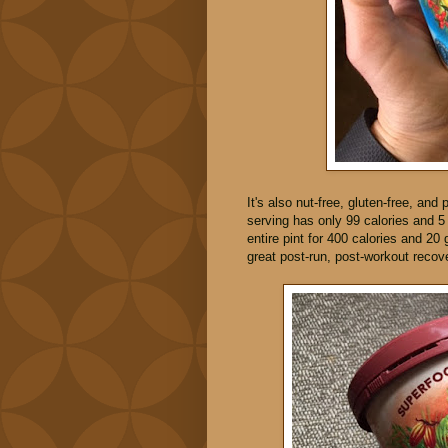
It's also nut-free, gluten-free, and 
serving has only 99 calories and 5
entire pint for 400 calories and 20
great post-run, post-workout recov