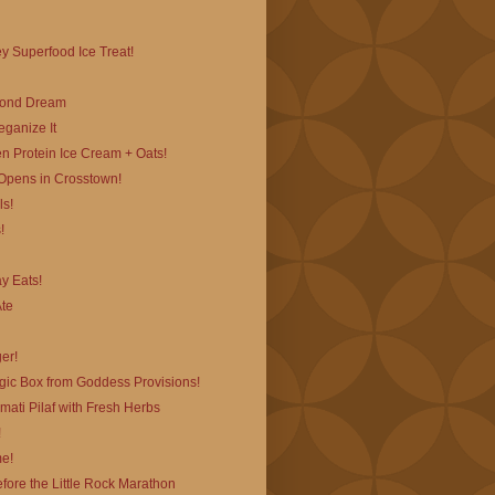
 Superfood Ice Treat!
mond Dream
ganize It
n Protein Ice Cream + Oats!
pens in Crosstown!
ls!
!
ay Eats!
Ate
er!
ic Box from Goddess Provisions!
ati Pilaf with Fresh Herbs
!
e!
efore the Little Rock Marathon