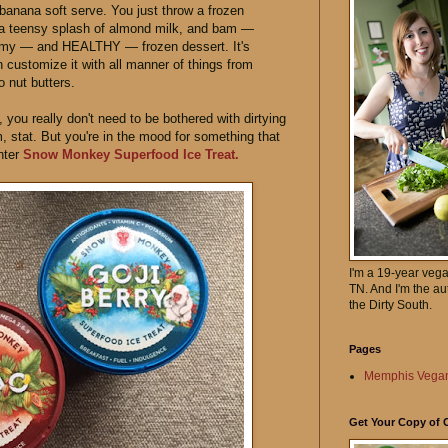
banana soft serve. You just throw a frozen
 a teensy splash of almond milk, and bam —
eamy — and HEALTHY — frozen dessert. It's
customize it with all manner of things from
o nut butters.
you really don't need to be bothered with dirtying
 stat. But you're in the mood for something that
Enter
Snow Monkey Superfood Ice Treat.
I'm a 19-year veg
TN. And I'm the au
the Dirty South.
Pages
Memphis Vegan
Get Your Copy of 