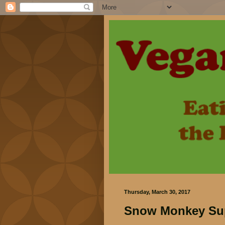
Thursday, March 30, 2017
Snow Monkey Supe