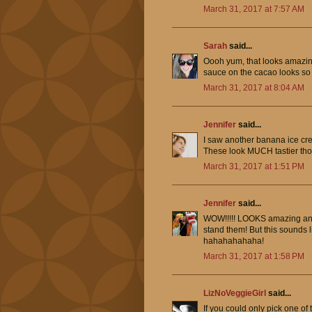
March 31, 2017 at 7:57 AM
Sarah
said...
Oooh yum, that looks amazing
sauce on the cacao looks so
March 31, 2017 at 8:04 AM
Jennifer
said...
I saw another banana ice crea
These look MUCH tastier th
March 31, 2017 at 1:51 PM
Jennifer
said...
WOW!!!!! LOOKS amazing and I
stand them! But this sounds l
hahahahahaha!
March 31, 2017 at 1:58 PM
LizNoVeggieGirl
said...
If you could only pick one o