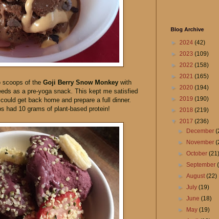
Blog Archive
►
2024
(42)
►
2023
(109)
►
2022
(158)
►
2021
(165)
o scoops of the
Goji Berry Snow Monkey
with
►
2020
(194)
eds as a pre-yoga snack. This kept me satisfied
►
2019
(190)
I could get back home and prepare a full dinner.
 had 10 grams of plant-based protein!
►
2018
(219)
▼
2017
(236)
►
December
(
►
November
(
►
October
(21
►
September
►
August
(22)
►
July
(19)
►
June
(18)
►
May
(19)