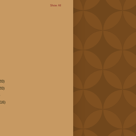
Show All
20)
20)
)
(16)