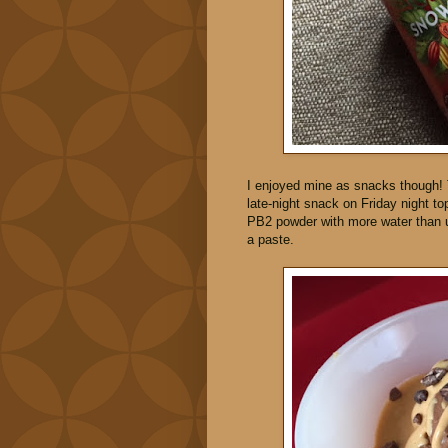
I enjoyed mine as snacks though!
late-night snack on Friday night 
PB2 powder with more water than u
a paste.