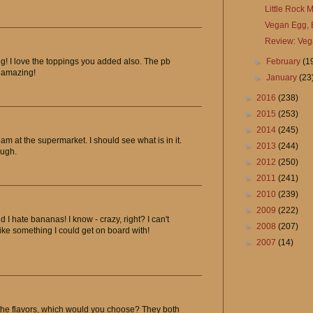
Little Rock
Vegan Egg, 
Review: Veg
►
February
(1
! I love the toppings you added also. The pb
 amazing!
►
January
(23
►
2016
(238)
►
2015
(253)
►
2014
(245)
m at the supermarket. I should see what is in it.
►
2013
(244)
ough.
►
2012
(250)
►
2011
(241)
►
2010
(239)
►
2009
(222)
 hate bananas! I know - crazy, right? I can't
►
2008
(207)
ike something I could get on board with!
►
2007
(14)
f the flavors, which would you choose? They both