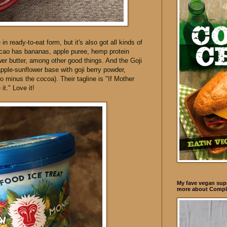
in ready-to-eat form, but it's also got all kinds of
cao has bananas, apple puree, hemp protein
er butter, among other good things. And the Goji
ple-sunflower base with goji berry powder,
so minus the cocoa). Their tagline is "If Mother
it." Love it!
My fave vegan supp
more about Compl