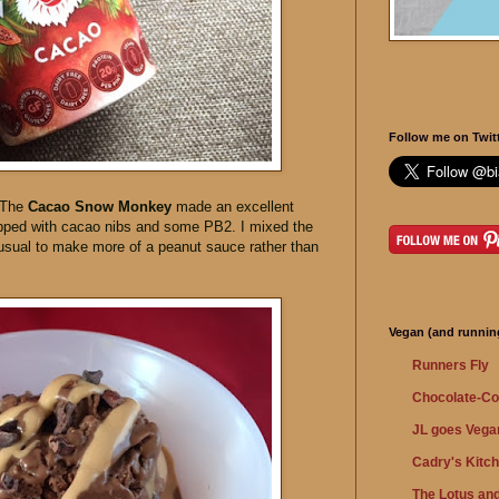
Follow me on Twitt
 The
Cacao Snow Monkey
made an excellent
topped with cacao nibs and some PB2. I mixed the
sual to make more of a peanut sauce rather than
Vegan (and running
Runners Fly
Chocolate-Co
JL goes Vega
Cadry's Kitc
The Lotus and