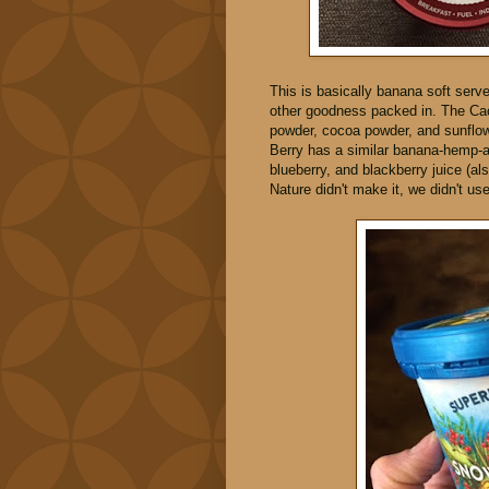
This is basically banana soft serve 
other goodness packed in. The Ca
powder, cocoa powder, and sunflow
Berry has a similar banana-hemp-ap
blueberry, and blackberry juice (al
Nature didn't make it, we didn't use 