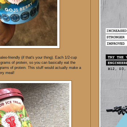
paleo-friendly (if that's your thing). Each 1/2-cup
 grams of protein, so you can basically eat the
 grams of protein. This stuff would actually make a
ery meal!