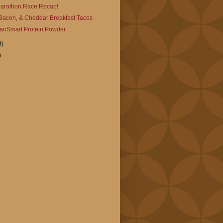
 Marathon Race Recap!
Bacon, & Cheddar Breakfast Tacos
anSmart Protein Powder
9)
)