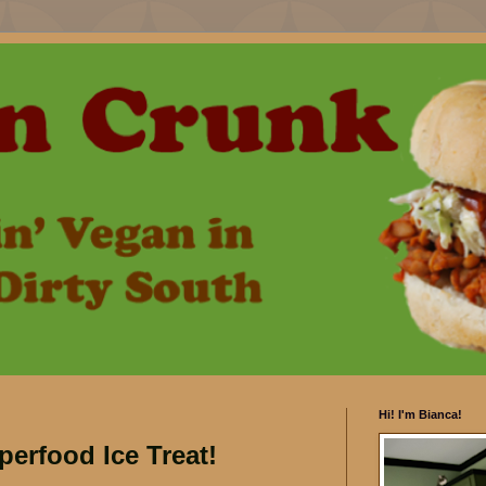
Hi! I'm Bianca!
rfood Ice Treat!