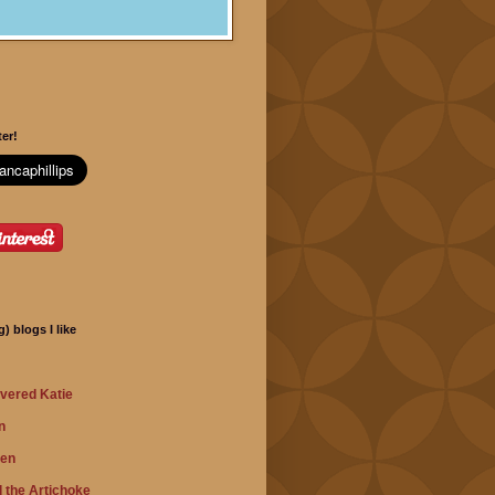
er!
) blogs I like
vered Katie
n
hen
 the Artichoke