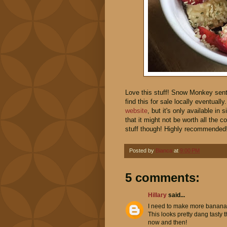
Love this stuff! Snow Monkey sent
find this for sale locally eventuall
website
, but it's only available i
that it might not be worth all the co
stuff though! Highly recommended
Posted by
Bianca
at
9:00 PM
5 comments:
Hillary
said...
I need to make more banana s
This looks pretty dang tasty t
now and then!