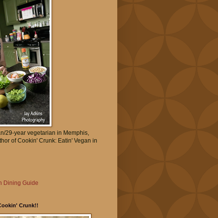
an/29-year vegetarian in Memphis,
thor of Cookin' Crunk: Eatin' Vegan in
 Dining Guide
Cookin' Crunk!!